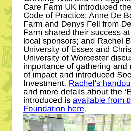
Care Farm UK introduced th
Code of Practice; Anne De B
Farm and Denys Fell from D
Farm shared their success at
local sponsors; and Rachel 
University of Essex and Chri
University of Worcester disc
importance of gathering and u
of impact and introduced Soc
Investment.
Rachel’s handout
and more details about the ‘E
introduced is
available from 
Foundation here
.