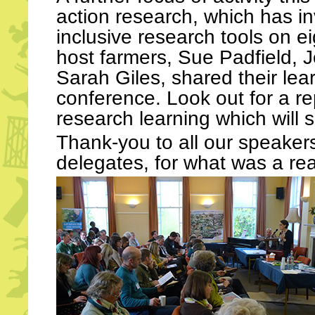
action research, which has i
inclusive research tools on e
host farmers, Sue Padfield,
Sarah Giles, shared their lea
conference. Look out for a re
research learning which will 
Thank-you to all our speakers,
delegates, for what was a real