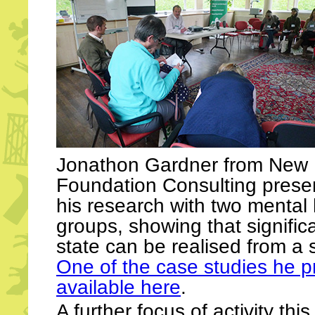
Jonathon Gardner from New
Foundation Consulting presen
his research with two mental
groups, showing that signific
state can be realised from a s
One of the case studies he p
available here
.
A further focus of activity th