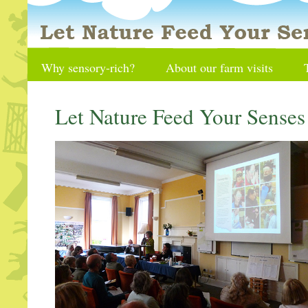
Why sensory-rich?
About our farm visits
Let Nature Feed Your Sense