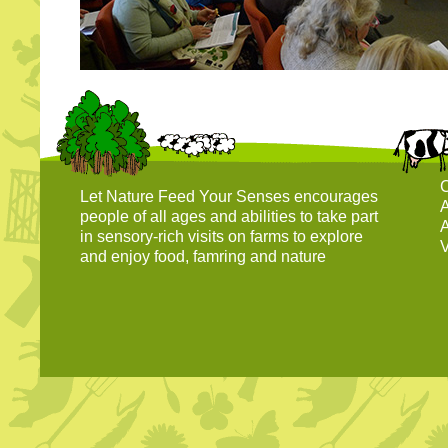
C
Let Nature Feed Your Senses encourages
A
people of all ages and abilities to take part
A
in sensory-rich visits on farms to explore
V
and enjoy food, famring and nature