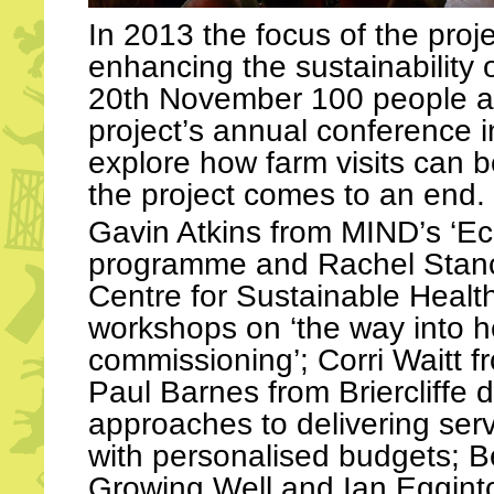
In 2013 the focus of the pro
enhancing the sustainability o
20th November 100 people a
project’s annual conference 
explore how farm visits can 
the project comes to an end.
Gavin Atkins from MIND’s ‘Ec
programme and Rachel Stancl
Centre for Sustainable Healt
workshops on ‘the way into h
commissioning’; Corri Waitt f
Paul Barnes from Briercliffe 
approaches to delivering serv
with personalised budgets; B
Growing Well and Ian Eggint