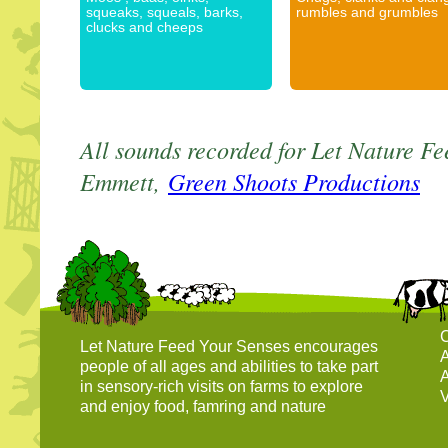
squeaks, squeals, barks,
rumbles and grumbles
clucks and cheeps
All sounds recorded for Let Nature Fe
Emmett,
Green Shoots Productions
C
Let Nature Feed Your Senses encourages
A
people of all ages and abilities to take part
A
in sensory-rich visits on farms to explore
V
and enjoy food, famring and nature