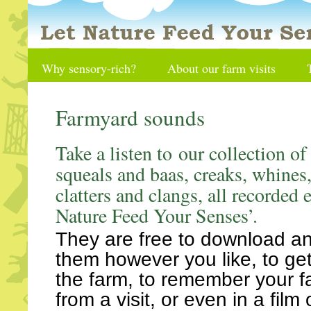
Why sensory-rich?
About our farm visits
Farmyard sounds
Take a listen to our collection of
squeals and baas, creaks, whines,
clatters and clangs, all recorded 
Nature Feed Your Senses’.
They are free to download a
them however you like, to get 
the farm, to remember your f
from a visit, or even in a film