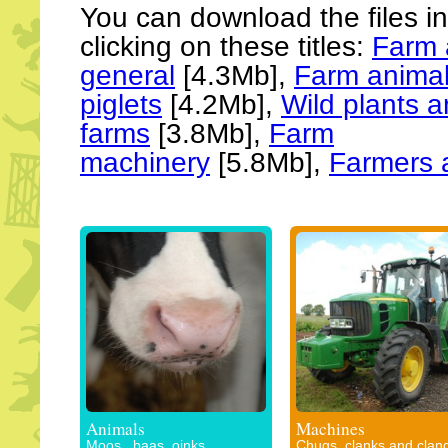
You can download the files i
clicking on these titles:
Farm 
general
[4.3Mb],
Farm animal
piglets
[4.2Mb],
Wild plants 
farms
[3.8Mb],
Farm
machinery
[5.8Mb],
Farmers 
Animals
Machines
Moos , baas, oinks,
Chugs, clanks and clan